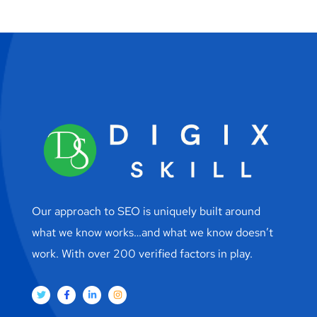
Our approach to SEO is uniquely built around
what we know works…and what we know doesn’t
work. With over 200 verified factors in play.