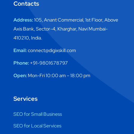
Contacts
Address:
105, Anant Commercial, 1st Floor, Above
Axis Bank, Sector-4, Kharghar, Navi Mumbai-
410210, India.
Email:
connect@digixskill.com
Phone:
+91-9801678797
Open:
Mon-Fri 10:00 am – 18:00 pm
Services
SEO for Small Business
SEO for Local Services