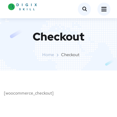
Checkout
Home
Checkout
[woocommerce_checkout]