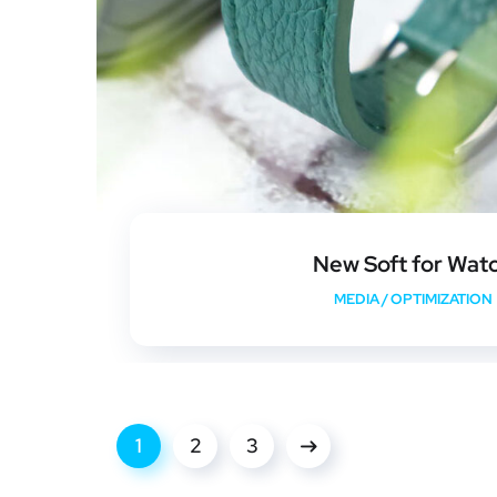
New Soft for Wat
MEDIA
/
OPTIMIZATION
1
2
3