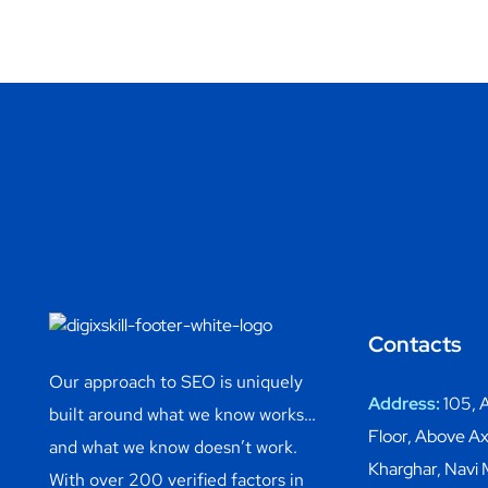
Contacts
Our approach to SEO is uniquely
Address:
105, A
built around what we know works…
Floor, Above Ax
and what we know doesn’t work.
Kharghar, Navi
With over 200 verified factors in