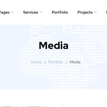
Pages
Services
Portfolio
Projects
Media
Home
Portfolio
Media