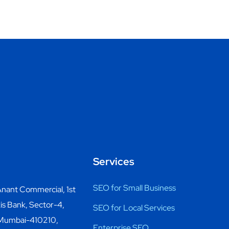
Services
SEO for Small Business
nant Commercial, 1st
is Bank, Sector-4,
SEO for Local Services
 Mumbai-410210,
Enterprise SEO