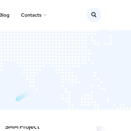
Blog
Contacts
SMM Project