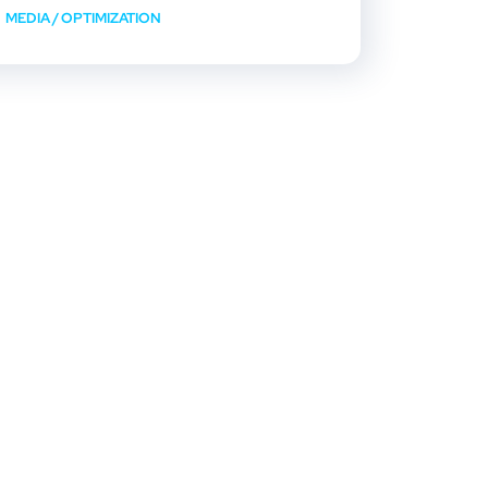
MEDIA
/
OPTIMIZATION