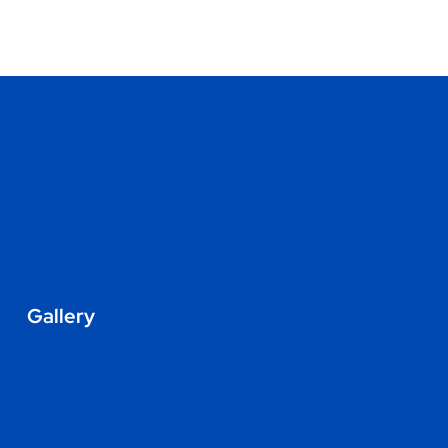
Gallery