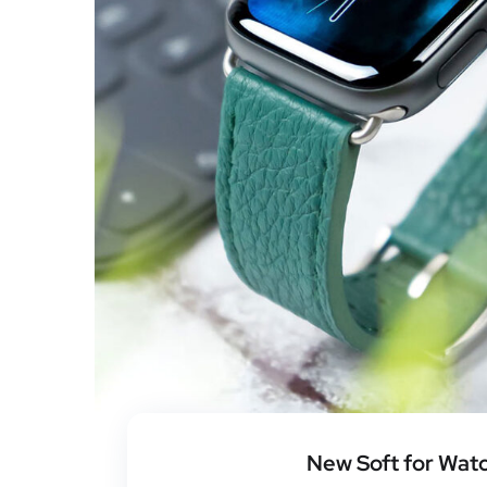
New Soft for Wat