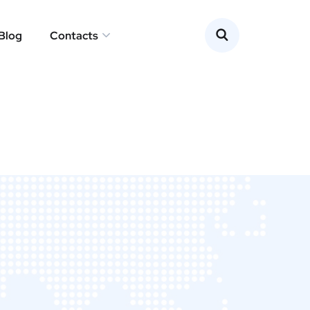
Blog
Contacts