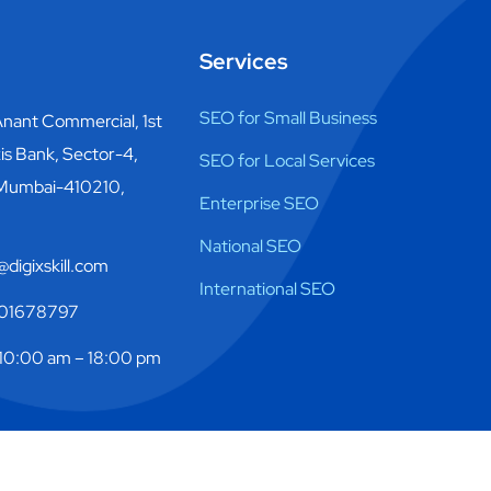
Services
SEO for Small Business
nant Commercial, 1st
is Bank, Sector-4,
SEO for Local Services
 Mumbai-410210,
Enterprise SEO
National SEO
digixskill.com
International SEO
01678797
10:00 am – 18:00 pm