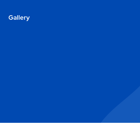
Gallery