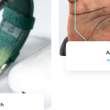
A
M
ch