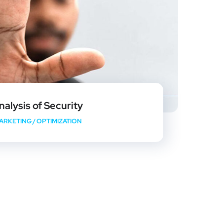
nalysis of Security
ARKETING
/
OPTIMIZATION