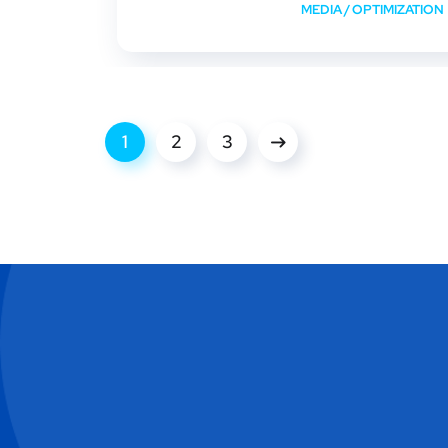
MEDIA
/
OPTIMIZATION
1
2
3