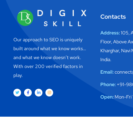
Contacts
Address:
105, A
Our approach to SEO is uniquely
Floor, Above Ax
built around what we know works…
Kharghar, Navi
and what we know doesn’t work.
India.
With over 200 verified factors in
Email:
connect@
play.
Phone:
+91-98
Open:
Mon-Fri 