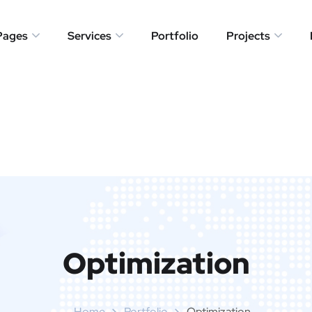
Pages
Services
Portfolio
Projects
Optimization
Home
Portfolio
Optimization