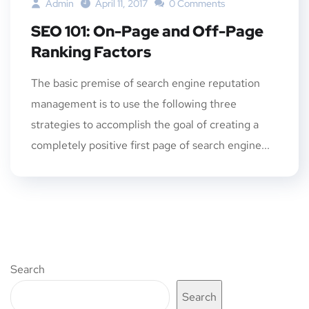
Admin
April 11, 2017
0 Comments
SEO 101: On-Page and Off-Page
Ranking Factors
The basic premise of search engine reputation
management is to use the following three
strategies to accomplish the goal of creating a
completely positive first page of search engine...
Search
Search