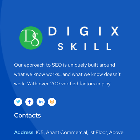
Our approach to SEO is uniquely built around
what we know works…and what we know doesn’t
work. With over 200 verified factors in play.
Contacts
Address:
105, Anant Commercial, 1st Floor, Above