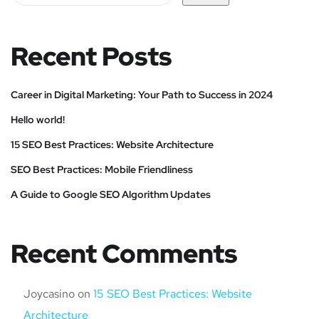
Recent Posts
Career in Digital Marketing: Your Path to Success in 2024
Hello world!
15 SEO Best Practices: Website Architecture
SEO Best Practices: Mobile Friendliness
A Guide to Google SEO Algorithm Updates
Recent Comments
Joycasino
on
15 SEO Best Practices: Website
Architecture