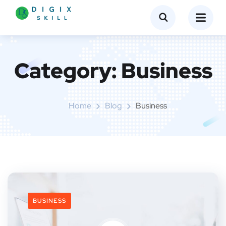
Category:
Business
Home
Blog
Business
BUSINESS