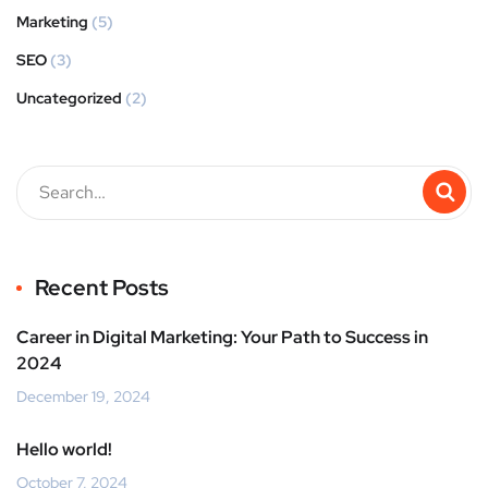
Marketing
(5)
SEO
(3)
Uncategorized
(2)
Recent Posts
Career in Digital Marketing: Your Path to Success in
2024
December 19, 2024
Hello world!
October 7, 2024