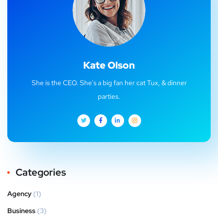
Kate Olson
She is the CEO. She's a big fan her cat Tux, & dinner
parties.
Categories
Agency
(1)
Business
(3)