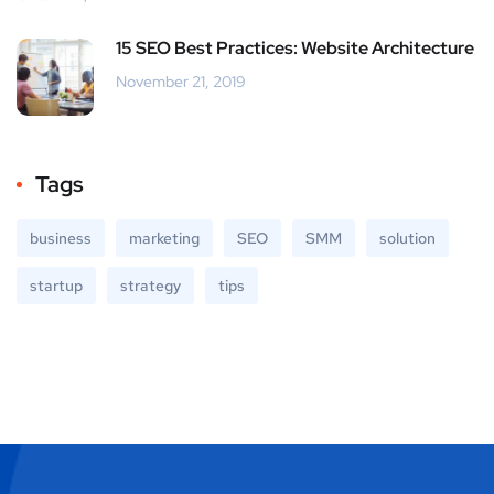
15 SEO Best Practices: Website Architecture
November 21, 2019
Tags
business
marketing
SEO
SMM
solution
startup
strategy
tips