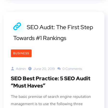
SEO Audit: The First Step
Towards #1 Rankings
BUSINESS
Admin
June 20, 2019
0 Comments
SEO Best Practice: 5 SEO Audit
“Must Haves”
The basic premise of search engine reputation
management is to use the following three