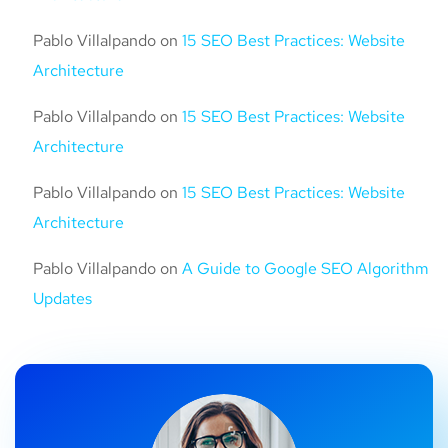
Pablo Villalpando
on
15 SEO Best Practices: Website
Architecture
Pablo Villalpando
on
15 SEO Best Practices: Website
Architecture
Pablo Villalpando
on
15 SEO Best Practices: Website
Architecture
Pablo Villalpando
on
A Guide to Google SEO Algorithm
Updates