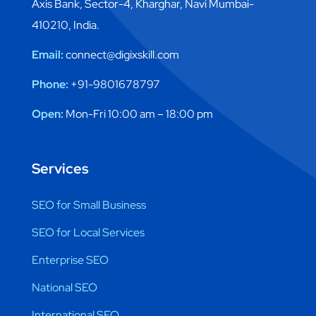
Axis Bank, Sector-4, Kharghar, Navi Mumbai-
410210, India.
Email:
connect@digixskill.com
Phone:
+91-9801678797
Open:
Mon-Fri 10:00 am – 18:00 pm
Services
SEO for Small Business
SEO for Local Services
Enterprise SEO
National SEO
International SEO