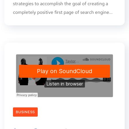
strategies to accomplish the goal of creating a
completely positive first page of search engine...
BUSINESS