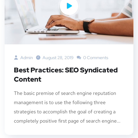
Admin
August 28, 2019
0 Comments
Best Practices: SEO Syndicated
Content
The basic premise of search engine reputation
management is to use the following three
strategies to accomplish the goal of creating a
completely positive first page of search engine...