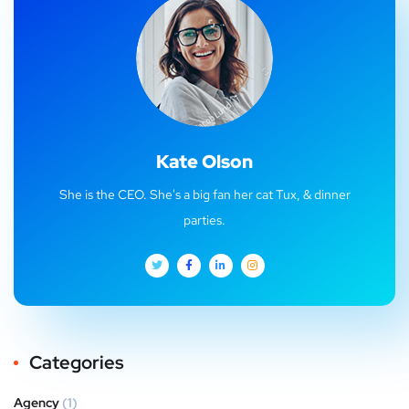
Kate Olson
She is the CEO. She's a big fan her cat Tux, & dinner
parties.
Categories
Agency
(1)