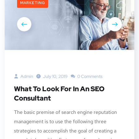
MARKETING
Admin
July 10, 2019
0 Comments
What To Look For In An SEO
Consultant
The basic premise of search engine reputation
management is to use the following three
strategies to accomplish the goal of creating a