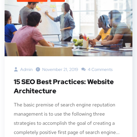
Admin
November 21, 2019
4 Comments
15 SEO Best Practices: Website
Architecture
The basic premise of search engine reputation
management is to use the following three
strategies to accomplish the goal of creating a
completely positive first page of search engine...