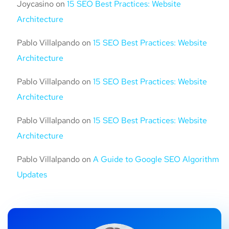
Joycasino
on
15 SEO Best Practices: Website
Architecture
Pablo Villalpando
on
15 SEO Best Practices: Website
Architecture
Pablo Villalpando
on
15 SEO Best Practices: Website
Architecture
Pablo Villalpando
on
15 SEO Best Practices: Website
Architecture
Pablo Villalpando
on
A Guide to Google SEO Algorithm
Updates