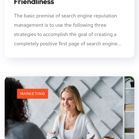
Friendliness
The basic premise of search engine reputation
management is to use the following three
strategies to accomplish the goal of creating a
completely positive first page of search engine...
MARKETING