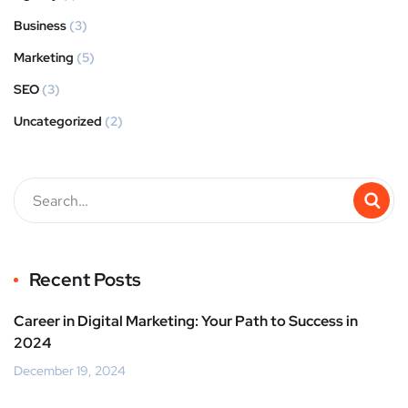
Business
(3)
Marketing
(5)
SEO
(3)
Uncategorized
(2)
Recent Posts
Career in Digital Marketing: Your Path to Success in
2024
December 19, 2024