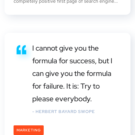
completely positive first page of search engine...
I cannot give you the
formula for success, but I
can give you the formula
for failure. It is: Try to
please everybody.
- HERBERT BAYARD SWOPE
MARKETING