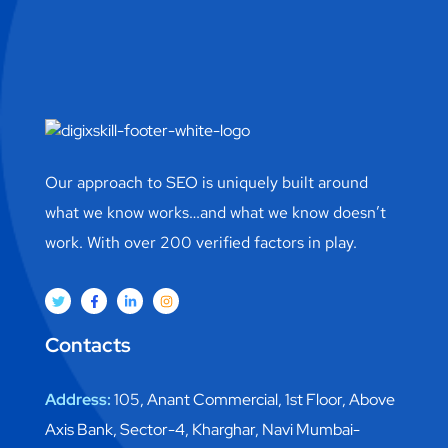
Our approach to SEO is uniquely built around
what we know works…and what we know doesn’t
work. With over 200 verified factors in play.
Contacts
Address:
105, Anant Commercial, 1st Floor, Above
Axis Bank, Sector-4, Kharghar, Navi Mumbai-