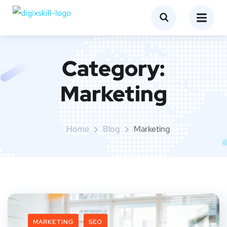
Category:
Marketing
Home
Blog
Marketing
MARKETING
SEO