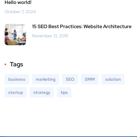
Hello world!
October 7, 2024
15 SEO Best Practices: Website Architecture
November 21, 2019
Tags
business
marketing
SEO
SMM
solution
startup
strategy
tips