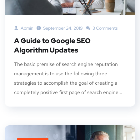
Admin
September 24, 2019
3 Comments
A Guide to Google SEO
Algorithm Updates
The basic premise of search engine reputation
management is to use the following three
strategies to accomplish the goal of creating a
completely positive first page of search engine...