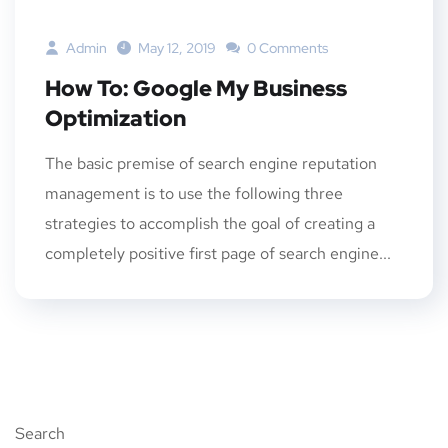
Admin
May 12, 2019
0 Comments
How To: Google My Business
Optimization
The basic premise of search engine reputation
management is to use the following three
strategies to accomplish the goal of creating a
completely positive first page of search engine...
Search