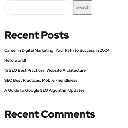
Search
Recent Posts
Career in Digital Marketing: Your Path to Success in 2024
Hello world!
15 SEO Best Practices: Website Architecture
SEO Best Practices: Mobile Friendliness
A Guide to Google SEO Algorithm Updates
Recent Comments