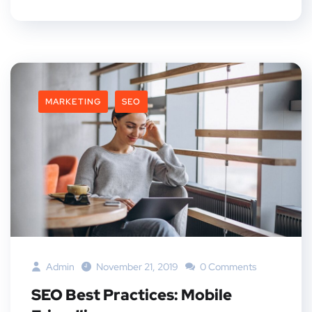
MARKETING
SEO
Admin
November 21, 2019
0 Comments
SEO Best Practices: Mobile