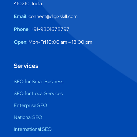
410210, India.
Email:
connect@digixskill.com
Phone:
+91-9801678797
Open:
Mon-Fri 10:00 am – 18:00 pm
Services
SEO for Small Business
SEO for Local Services
Enterprise SEO
National SEO
International SEO