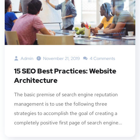
Admin
November 21, 2019
4 Comments
15 SEO Best Practices: Website
Architecture
The basic premise of search engine reputation
management is to use the following three
strategies to accomplish the goal of creating a
completely positive first page of search engine...