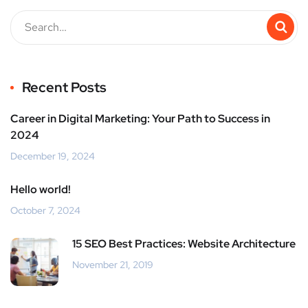
Recent Posts
Career in Digital Marketing: Your Path to Success in
2024
December 19, 2024
Hello world!
October 7, 2024
15 SEO Best Practices: Website Architecture
November 21, 2019