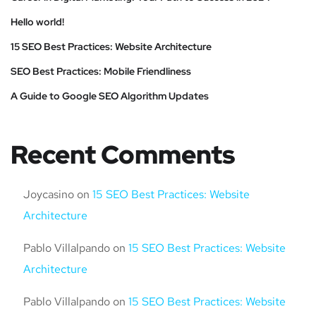
Hello world!
15 SEO Best Practices: Website Architecture
SEO Best Practices: Mobile Friendliness
A Guide to Google SEO Algorithm Updates
Recent Comments
Joycasino
on
15 SEO Best Practices: Website
Architecture
Pablo Villalpando
on
15 SEO Best Practices: Website
Architecture
Pablo Villalpando
on
15 SEO Best Practices: Website