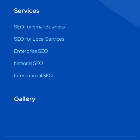
Services
SEO for Small Business
SEO for Local Services
Enterprise SEO
National SEO
International SEO
Gallery