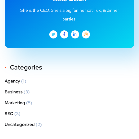
She is the CEO. She's a big fan her cat Tux, & dinner
parties.
Categories
Agency
(1)
Business
(3)
Marketing
(5)
SEO
(3)
Uncategorized
(2)