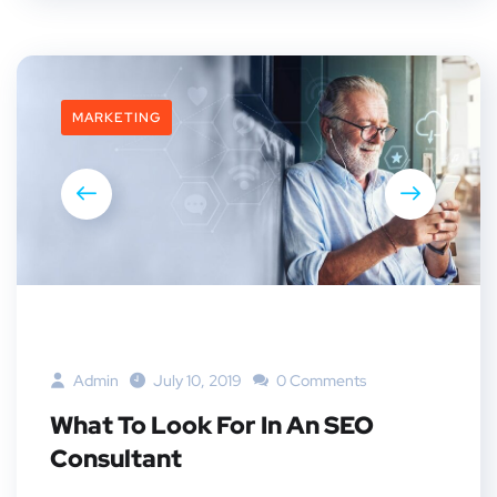
MARKETING
Admin
July 10, 2019
0 Comments
What To Look For In An SEO
Consultant