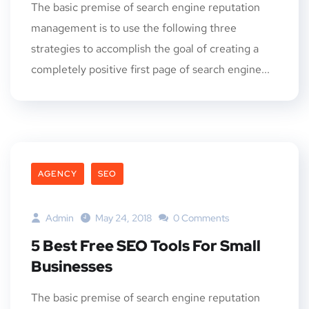
The basic premise of search engine reputation
management is to use the following three
strategies to accomplish the goal of creating a
completely positive first page of search engine...
AGENCY
SEO
Admin
May 24, 2018
0 Comments
5 Best Free SEO Tools For Small
Businesses
The basic premise of search engine reputation