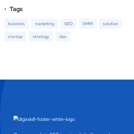
Tags
business
marketing
SEO
SMM
solution
startup
strategy
tips