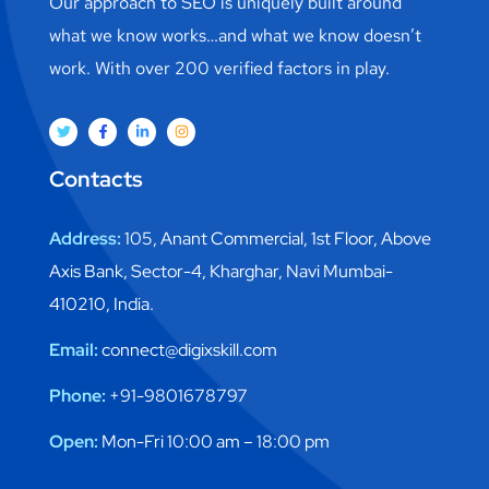
Our approach to SEO is uniquely built around
what we know works…and what we know doesn’t
work. With over 200 verified factors in play.
Contacts
Address:
105, Anant Commercial, 1st Floor, Above
Axis Bank, Sector-4, Kharghar, Navi Mumbai-
410210, India.
Email:
connect@digixskill.com
Phone:
+91-9801678797
Open:
Mon-Fri 10:00 am – 18:00 pm