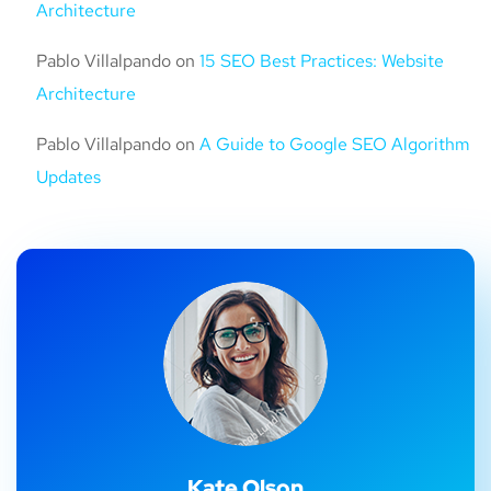
Architecture
Pablo Villalpando
on
15 SEO Best Practices: Website
Architecture
Pablo Villalpando
on
A Guide to Google SEO Algorithm
Updates
Kate Olson