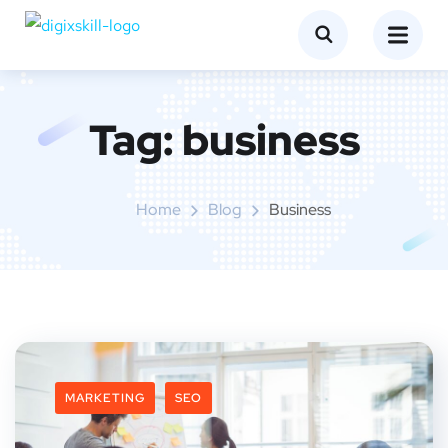
Tag:
business
Home
Blog
Business
MARKETING
SEO