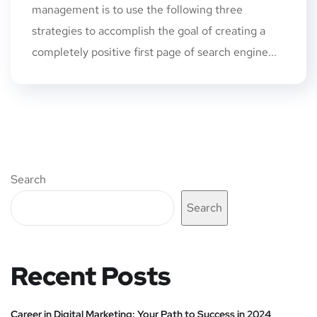
management is to use the following three
strategies to accomplish the goal of creating a
completely positive first page of search engine...
Search
Search
Recent Posts
Career in Digital Marketing: Your Path to Success in 2024